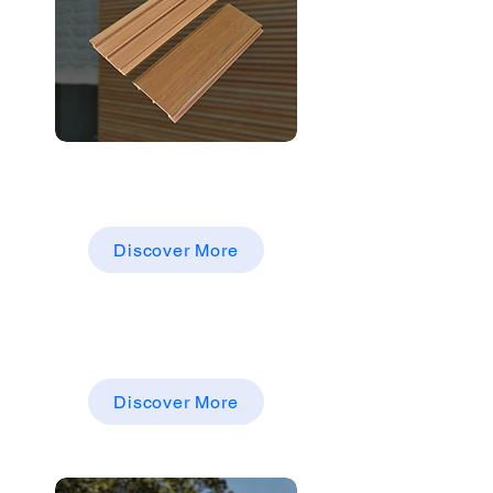
CO-EXTRUSION AS ADECKING，
FENCING，WALL PANEL，
WALLCLADDING
Discover More
Co-Extrusion ASA
WPC FENCING, COMPOSITE
FENCING,FENCE PANELS
Discover More
Fencing