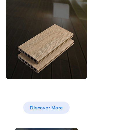
Decking
WPC DECKING BOARDS
Discover More
WPC DECKING BOARDS