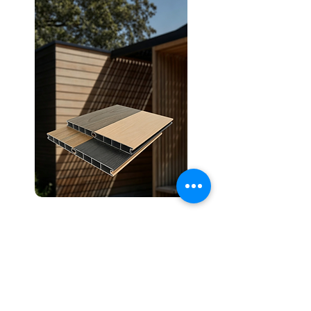
CoExtrusion Aluminium
Discover More
ALUMINIUM COMPOSITE CO-EXTRUSION
DECKING，
WALL
PANEL
, WALL
CLADDING