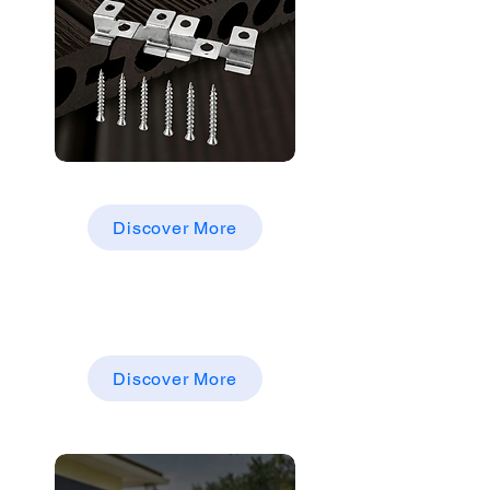
WPC DECKING PARTS &
ACCESSORIES
Discover More
Other Products
WPC WALLCLADDING，
EXTERNALCLADDINGBOARDS
Discover More
Cladding